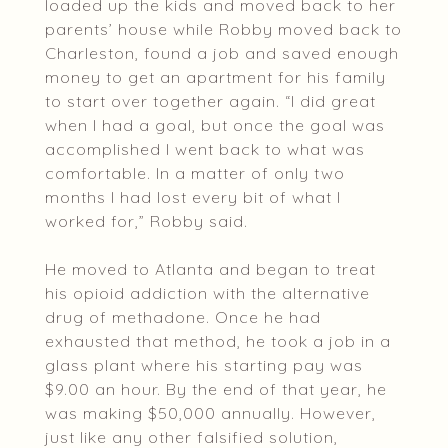
loaded up the kids and moved back to her
parents’ house while Robby moved back to
Charleston, found a job and saved enough
money to get an apartment for his family
to start over together again. “I did great
when I had a goal, but once the goal was
accomplished I went back to what was
comfortable. In a matter of only two
months I had lost every bit of what I
worked for,” Robby said.
He moved to Atlanta and began to treat
his opioid addiction with the alternative
drug of methadone. Once he had
exhausted that method, he took a job in a
glass plant where his starting pay was
$9.00 an hour. By the end of that year, he
was making $50,000 annually. However,
just like any other falsified solution,