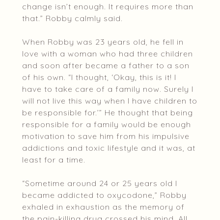
change isn’t enough. It requires more than
that.” Robby calmly said.
When Robby was 23 years old, he fell in
love with a woman who had three children
and soon after became a father to a son
of his own. “I thought, ‘Okay, this is it! I
have to take care of a family now. Surely I
will not live this way when I have children to
be responsible for.’” He thought that being
responsible for a family would be enough
motivation to save him from his impulsive
addictions and toxic lifestyle and it was, at
least for a time.
“Sometime around 24 or 25 years old I
became addicted to oxycodone,” Robby
exhaled in exhaustion as the memory of
the pain-killing drug crossed his mind. All