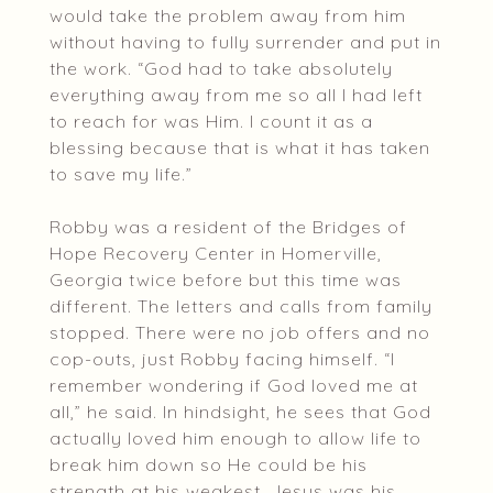
would take the problem away from him
without having to fully surrender and put in
the work. “God had to take absolutely
everything away from me so all I had left
to reach for was Him. I count it as a
blessing because that is what it has taken
to save my life.”
Robby was a resident of the Bridges of
Hope Recovery Center in Homerville,
Georgia twice before but this time was
different. The letters and calls from family
stopped. There were no job offers and no
cop-outs, just Robby facing himself. “I
remember wondering if God loved me at
all,” he said. In hindsight, he sees that God
actually loved him enough to allow life to
break him down so He could be his
strength at his weakest. Jesus was his