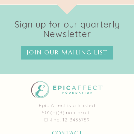
Sign up for our quarterly
Newsletter
JOIN OUR MAILING LIST
Epic Affect is a trusted
501(c)(3) non-profit.
EIN no. 12-3456789
CONTACT