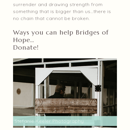
surrender and drawing strength from
something that is bigger than us…there is
no chain that cannot be broken.
Ways you can help Bridges of
Hope…
Donate!
Stefanie Keeler Photography