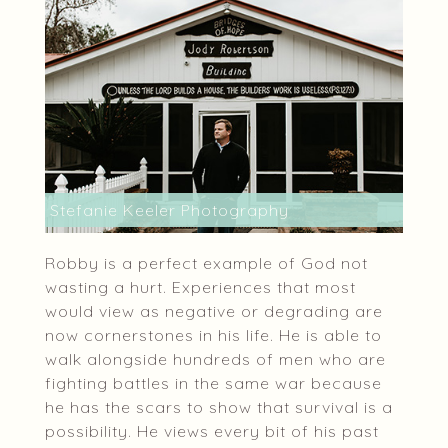
Stefanie Keeler Photography
Robby is a perfect example of God not
wasting a hurt. Experiences that most
would view as negative or degrading are
now cornerstones in his life. He is able to
walk alongside hundreds of men who are
fighting battles in the same war because
he has the scars to show that survival is a
possibility. He views every bit of his past