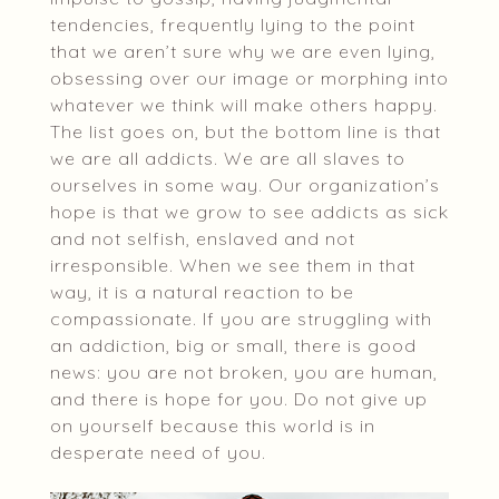
tendencies, frequently lying to the point
that we aren’t sure why we are even lying,
obsessing over our image or morphing into
whatever we think will make others happy.
The list goes on, but the bottom line is that
we are all addicts. We are all slaves to
ourselves in some way. Our organization’s
hope is that we grow to see addicts as sick
and not selfish, enslaved and not
irresponsible. When we see them in that
way, it is a natural reaction to be
compassionate. If you are struggling with
an addiction, big or small, there is good
news: you are not broken, you are human,
and there is hope for you. Do not give up
on yourself because this world is in
desperate need of you.