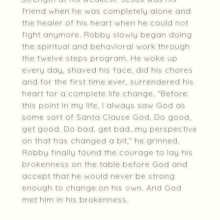
friend when he was completely alone and
the healer of his heart when he could not
fight anymore. Robby slowly began doing
the spiritual and behavioral work through
the twelve steps program. He woke up
every day, shaved his face, did his chores
and for the first time ever, surrendered his
heart for a complete life change. “Before
this point in my life, I always saw God as
some sort of Santa Clause God. Do good,
get good. Do bad, get bad…my perspective
on that has changed a bit,” he grinned.
Robby finally found the courage to lay his
brokenness on the table before God and
accept that he would never be strong
enough to change on his own. And God
met him in his brokenness.