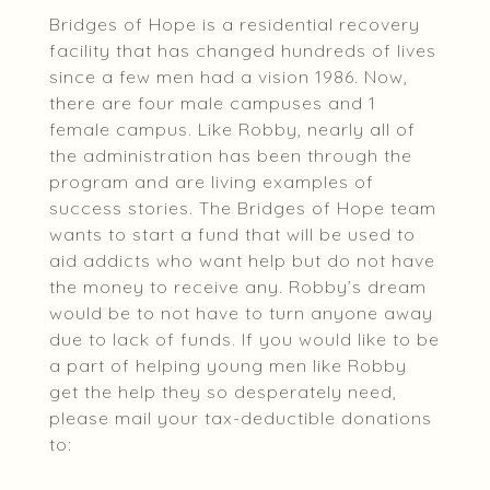
Bridges of Hope is a residential recovery
facility that has changed hundreds of lives
since a few men had a vision 1986. Now,
there are four male campuses and 1
female campus. Like Robby, nearly all of
the administration has been through the
program and are living examples of
success stories. The Bridges of Hope team
wants to start a fund that will be used to
aid addicts who want help but do not have
the money to receive any. Robby’s dream
would be to not have to turn anyone away
due to lack of funds. If you would like to be
a part of helping young men like Robby
get the help they so desperately need,
please mail your tax-deductible donations
to: