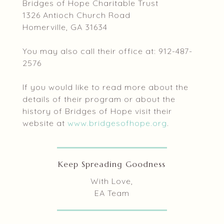
Bridges of Hope Charitable Trust
1326 Antioch Church Road
Homerville, GA 31634
You may also call their office at: 912-487-
2576
If you would like to read more about the
details of their program or about the
history of Bridges of Hope visit their
website at
www.bridgesofhope.org
.
Keep Spreading Goodness
With Love,
EA Team