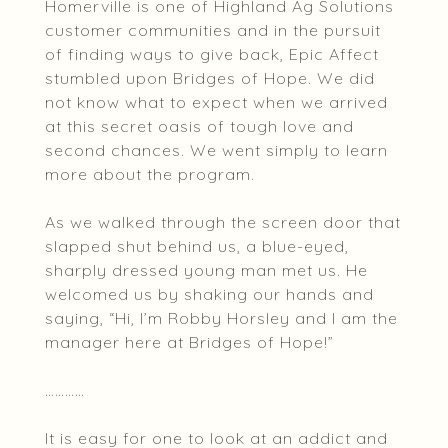
Homerville is one of Highland Ag Solutions
customer communities and in the pursuit
of finding ways to give back, Epic Affect
stumbled upon Bridges of Hope. We did
not know what to expect when we arrived
at this secret oasis of tough love and
second chances. We went simply to learn
more about the program.
As we walked through the screen door that
slapped shut behind us, a blue-eyed,
sharply dressed young man met us. He
welcomed us by shaking our hands and
saying, “Hi, I’m Robby Horsley and I am the
manager here at Bridges of Hope!”
…………
It is easy for one to look at an addict and