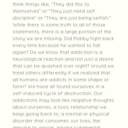
think things like, “They did this to
themselves” or “They just need self
discipline” or “They are just being selfish.”
While there is some truth to all of those
statements, there is a large portion of the
story we are missing. Did Robby fight back
every time because he wanted to fall
again? Do we know that addiction is a
neurological reaction and not just a desire
that can be quashed over night? Would we
treat others differently if we realized that
all humans are addicts in some shape or
form? We have all found ourselves in a
self-induced cycle of destruction. Our
addictions may look like negative thoughts
about ourselves, a toxic relationship we
keep going back to, a mental or physical
disorder that consumes our lives, the
impulse to gossip, having judgmental