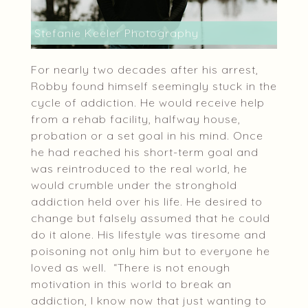
Stefanie Keeler Photography
For nearly two decades after his arrest,
Robby found himself seemingly stuck in the
cycle of addiction. He would receive help
from a rehab facility, halfway house,
probation or a set goal in his mind. Once
he had reached his short-term goal and
was reintroduced to the real world, he
would crumble under the stronghold
addiction held over his life. He desired to
change but falsely assumed that he could
do it alone. His lifestyle was tiresome and
poisoning not only him but to everyone he
loved as well. “There is not enough
motivation in this world to break an
addiction, I know now that just wanting to