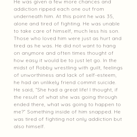
He was given a few more chances and
addiction ripped each one out from
underneath him. At this point he was 35,
alone and tired of fighting. He was unable
to take care of himself, much less his son.
Those who loved him were just as hurt and
tired as he was. He did not want to hang
on anymore and often times thought of
how easy it would be to just let go. In the
midst of Robby wrestling with guilt, feelings
of unworthiness and lack of self-esteem,
he had an unlikely friend commit suicide.
He said, “She had a great life! I thought, if
the result of what she was going through
ended there, what was going to happen to
me?” Something inside of him snapped. He
was tired of fighting not only addiction but
also himself.