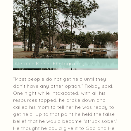
Stefanie Keeler Photography
“Most people do not get help until they
don’t have any other option,” Robby said.
One night while intoxicated, with all his
resources tapped, he broke down and
called his mom to tell her he was ready to
get help. Up to that point he held the false
belief that he would become “struck sober.”
He thought he could give it to God and He