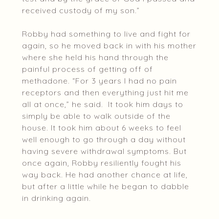
received custody of my son.”
Robby had something to live and fight for
again, so he moved back in with his mother
where she held his hand through the
painful process of getting off of
methadone. “For 3 years I had no pain
receptors and then everything just hit me
all at once,” he said. It took him days to
simply be able to walk outside of the
house. It took him about 6 weeks to feel
well enough to go through a day without
having severe withdrawal symptoms. But
once again, Robby resiliently fought his
way back. He had another chance at life,
but after a little while he began to dabble
in drinking again.