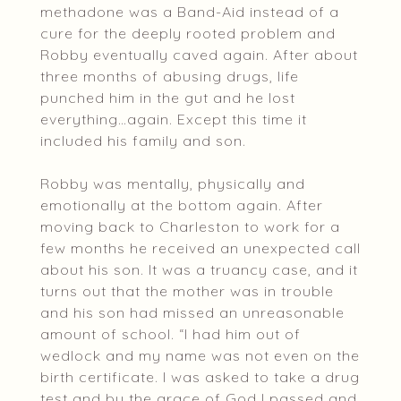
methadone was a Band-Aid instead of a
cure for the deeply rooted problem and
Robby eventually caved again. After about
three months of abusing drugs, life
punched him in the gut and he lost
everything…again. Except this time it
included his family and son.
Robby was mentally, physically and
emotionally at the bottom again. After
moving back to Charleston to work for a
few months he received an unexpected call
about his son. It was a truancy case, and it
turns out that the mother was in trouble
and his son had missed an unreasonable
amount of school. “I had him out of
wedlock and my name was not even on the
birth certificate. I was asked to take a drug
test and by the grace of God I passed and