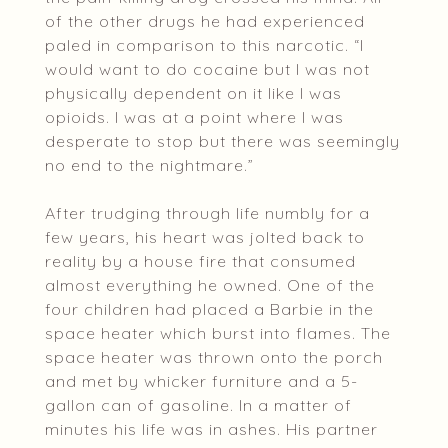
of the other drugs he had experienced
paled in comparison to this narcotic. “I
would want to do cocaine but I was not
physically dependent on it like I was
opioids. I was at a point where I was
desperate to stop but there was seemingly
no end to the nightmare.”
After trudging through life numbly for a
few years, his heart was jolted back to
reality by a house fire that consumed
almost everything he owned. One of the
four children had placed a Barbie in the
space heater which burst into flames. The
space heater was thrown onto the porch
and met by whicker furniture and a 5-
gallon can of gasoline. In a matter of
minutes his life was in ashes. His partner