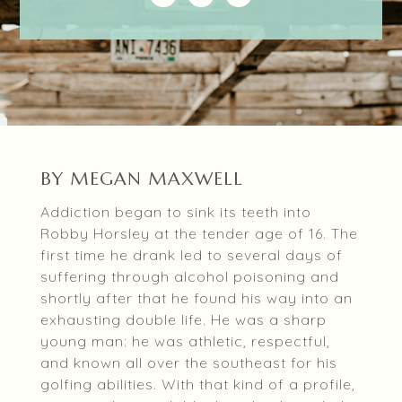
BY MEGAN MAXWELL
Addiction began to sink its teeth into
Robby Horsley at the tender age of 16. The
first time he drank led to several days of
suffering through alcohol poisoning and
shortly after that he found his way into an
exhausting double life. He was a sharp
young man: he was athletic, respectful,
and known all over the southeast for his
golfing abilities. With that kind of a profile,