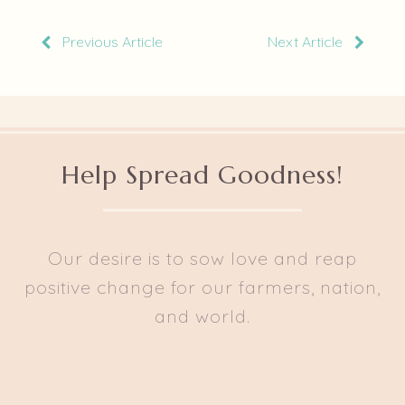
Previous Article
Next Article
Help Spread Goodness!
Our desire is to sow love and reap
positive change for our farmers, nation,
and world.