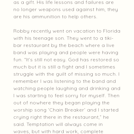
as a gift. His life lessons and failures are
no longer weapons used against him, they
are his ammunition to help others.
Robby recently went on vacation to Florida
with his teenage son. They went to a tiki-
bar restaurant by the beach where a live
band was playing and people were having
fun. “It’s still not easy. God has restored so
much but it is still a fight and I sometimes
struggle with the guilt of missing so much. I
remember I was listening to the band and
watching people laughing and drinking and
I was starting to feel sorry for myself. Then
out of nowhere they began playing the
worship song ‘Chain Breaker’ and I started
crying right there in the restaurant,” he
said. Temptation will always come in
waves, but with hard work, complete