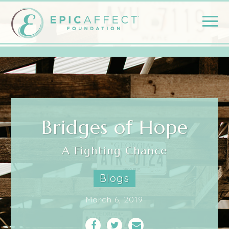
Bridges of Hope
A Fighting Chance
Blogs
March 6, 2019