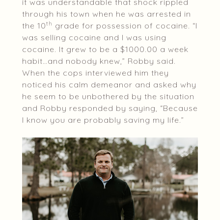
it was understandable that shock rippled
through his town when he was arrested in
th
the 10
grade for possession of cocaine. “I
was selling cocaine and I was using
cocaine. It grew to be a $1000.00 a week
habit…and nobody knew,” Robby said.
When the cops interviewed him they
noticed his calm demeanor and asked why
he seem to be unbothered by the situation
and Robby responded by saying, “Because
I know you are probably saving my life.”