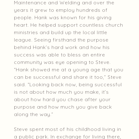
Maintenance and Welding and over the
years it grew to employ hundreds of
people. Hank was known for his giving
heart. He helped support countless church
ministries and build up the local little
league. Seeing firsthand the purpose
behind Hank’s hard work and how his
success was able to bless an entire
community was eye opening to Steve.
“Hank showed me at a young age that you
can be successful and share it too,” Steve
said. “Looking back now, being successful
is not about how much you make, it’s
about how hard you chase after your
purpose and how much you give back
along the way.”
Steve spent most of his childhood living in
a public park. In exchange for living there,