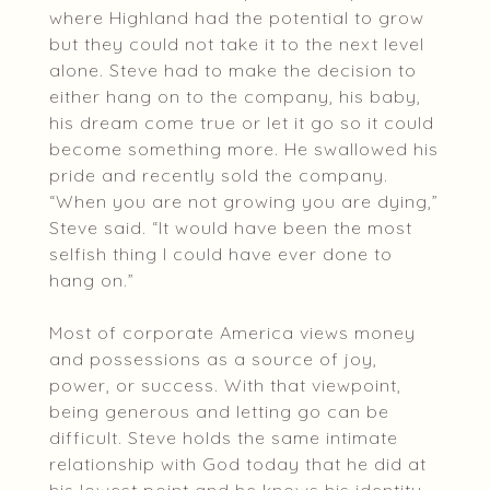
where Highland had the potential to grow
but they could not take it to the next level
alone. Steve had to make the decision to
either hang on to the company, his baby,
his dream come true or let it go so it could
become something more. He swallowed his
pride and recently sold the company.
“When you are not growing you are dying,”
Steve said. “It would have been the most
selfish thing I could have ever done to
hang on.”
Most of corporate America views money
and possessions as a source of joy,
power, or success. With that viewpoint,
being generous and letting go can be
difficult. Steve holds the same intimate
relationship with God today that he did at