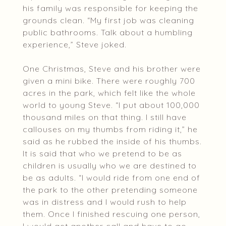
his family was responsible for keeping the
grounds clean. “My first job was cleaning
public bathrooms. Talk about a humbling
experience,” Steve joked.
One Christmas, Steve and his brother were
given a mini bike. There were roughly 700
acres in the park, which felt like the whole
world to young Steve. “I put about 100,000
thousand miles on that thing. I still have
callouses on my thumbs from riding it,” he
said as he rubbed the inside of his thumbs.
It is said that who we pretend to be as
children is usually who we are destined to
be as adults. “I would ride from one end of
the park to the other pretending someone
was in distress and I would rush to help
them. Once I finished rescuing one person,