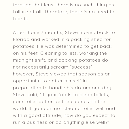
through that lens, there is no such thing as
failure at all. Therefore, there is no need to
fear it.
After those 7 months, Steve moved back to
Florida and worked in a packing shed for
potatoes. He was determined to get back
on his feet. Cleaning toilets, working the
midnight shift, and packing potatoes do
not necessarily scream “success”;
however, Steve viewed that season as an
opportunity to better himself in
preparation to handle his dream one day.
Steve said, “If your job is to clean toilets,
your toilet better be the cleanest in the
world. If you can not clean a toilet well and
with a good attitude, how do you expect to
run a business or do anything else well?”