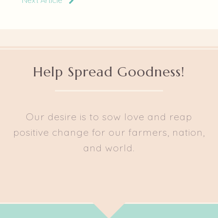
Next Article
Help Spread Goodness!
Our desire is to sow love and reap
positive change for our farmers, nation,
and world.