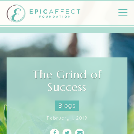
The Grind of
Success
Blogs
February 1, 2019