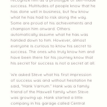
recognize him as a prototype of self-made
success. Multitudes of people know that he
has done well in business, but few know
what he has had to risk along the way.
Some are proud of his achievements and
champion him onward. Others
automatically assume what he has was
handed down to him. However, almost
everyone is curious to know his secret to
success. The ones who truly know him and
have been there for his journey know that
his secret for success is not a secret at all.
We asked Steve what his first impression
of success was and without hesitation he
said, “Hank Varnum.” Hank was a family
friend of the Maxwell family when Steve
was growing up. Hank started a little
company in his garage called Central