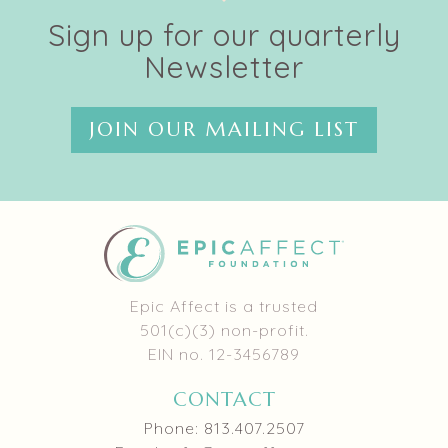
Sign up for our quarterly
Newsletter
JOIN OUR MAILING LIST
Epic Affect is a trusted
501(c)(3) non-profit.
EIN no. 12-3456789
CONTACT
Phone: 813.407.2507