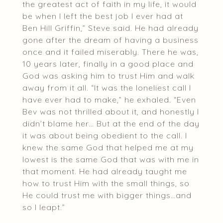
the greatest act of faith in my life, it would
be when I left the best job I ever had at
Ben Hill Griffin,” Steve said. He had already
gone after the dream of having a business
once and it failed miserably. There he was,
10 years later, finally in a good place and
God was asking him to trust Him and walk
away from it all. “It was the loneliest call I
have ever had to make,” he exhaled. “Even
Bev was not thrilled about it, and honestly I
didn’t blame her… But at the end of the day
it was about being obedient to the call. I
knew the same God that helped me at my
lowest is the same God that was with me in
that moment. He had already taught me
how to trust Him with the small things, so
He could trust me with bigger things…and
so I leapt.”