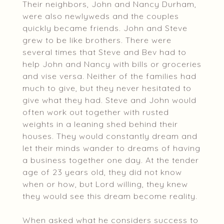
Their neighbors, John and Nancy Durham,
were also newlyweds and the couples
quickly became friends. John and Steve
grew to be like brothers. There were
several times that Steve and Bev had to
help John and Nancy with bills or groceries
and vise versa. Neither of the families had
much to give, but they never hesitated to
give what they had. Steve and John would
often work out together with rusted
weights in a leaning shed behind their
houses. They would constantly dream and
let their minds wander to dreams of having
a business together one day. At the tender
age of 23 years old, they did not know
when or how, but Lord willing, they knew
they would see this dream become reality.
When asked what he considers success to