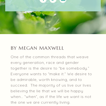
BY MEGAN MAXWELL
One of the common threads that weave
every generation, race and gender
together is the desire to “be somebody.”
Everyone wants to “make it.” We desire to
be admirable, worth knowing, and to
succeed. The majority of us live our lives
believing the lie that we will be happy
when… “when”, as if the life we want is not
the one we are currently living.