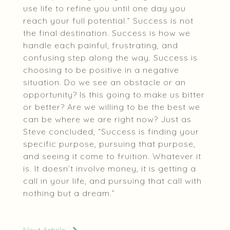
use life to refine you until one day you
reach your full potential.” Success is not
the final destination. Success is how we
handle each painful, frustrating, and
confusing step along the way. Success is
choosing to be positive in a negative
situation. Do we see an obstacle or an
opportunity? Is this going to make us bitter
or better? Are we willing to be the best we
can be where we are right now? Just as
Steve concluded, “Success is finding your
specific purpose, pursuing that purpose,
and seeing it come to fruition. Whatever it
is. It doesn’t involve money, it is getting a
call in your life, and pursuing that call with
nothing but a dream.”