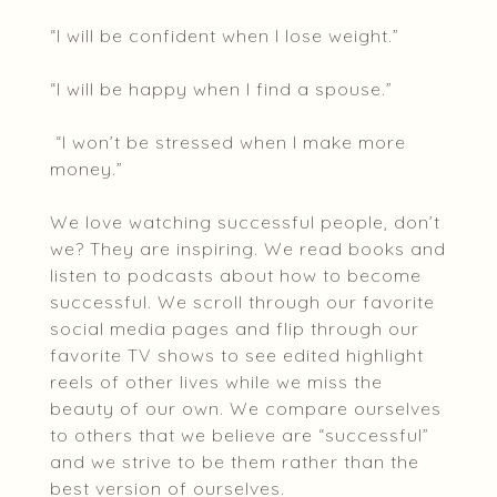
“I will be confident when I lose weight.”
“I will be happy when I find a spouse.”
“I won’t be stressed when I make more
money.”
We love watching successful people, don’t
we? They are inspiring. We read books and
listen to podcasts about how to become
successful. We scroll through our favorite
social media pages and flip through our
favorite TV shows to see edited highlight
reels of other lives while we miss the
beauty of our own. We compare ourselves
to others that we believe are “successful”
and we strive to be them rather than the
best version of ourselves.