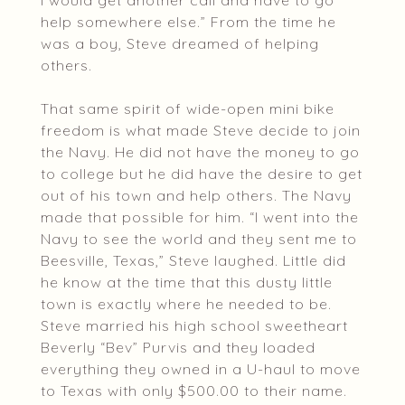
I would get another call and have to go
help somewhere else.” From the time he
was a boy, Steve dreamed of helping
others.
That same spirit of wide-open mini bike
freedom is what made Steve decide to join
the Navy. He did not have the money to go
to college but he did have the desire to get
out of his town and help others. The Navy
made that possible for him. “I went into the
Navy to see the world and they sent me to
Beesville, Texas,” Steve laughed. Little did
he know at the time that this dusty little
town is exactly where he needed to be.
Steve married his high school sweetheart
Beverly “Bev” Purvis and they loaded
everything they owned in a U-haul to move
to Texas with only $500.00 to their name.