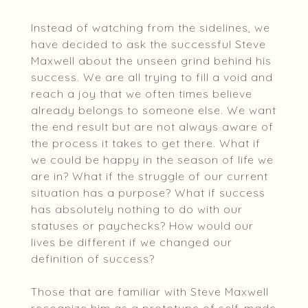
Instead of watching from the sidelines, we
have decided to ask the successful Steve
Maxwell about the unseen grind behind his
success. We are all trying to fill a void and
reach a joy that we often times believe
already belongs to someone else. We want
the end result but are not always aware of
the process it takes to get there. What if
we could be happy in the season of life we
are in? What if the struggle of our current
situation has a purpose? What if success
has absolutely nothing to do with our
statuses or paychecks? How would our
lives be different if we changed our
definition of success?
Those that are familiar with Steve Maxwell