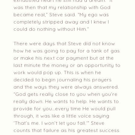
exhausted heart he still had a dream. “It
was then that my relationship with God
became real,” Steve said. “My ego was
completely stripped away and I knew I
could do nothing without Him.”
There were days that Steve did not know
how he was going to pay for a tank of gas
or make his next car payment but at the
last minute the money or an opportunity to
work would pop up. This is when he
decided to begin journaling his prayers
and the ways they were always answered.
“God gets really close to you when you’re
really down. He wants to help. He wants to
provide for you…every time He would pull
through, it was like a little voice saying
‘That’s me. I won’t let you fall.’” Steve
counts that failure as his greatest success