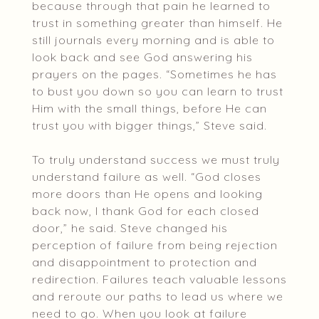
because through that pain he learned to
trust in something greater than himself. He
still journals every morning and is able to
look back and see God answering his
prayers on the pages. “Sometimes he has
to bust you down so you can learn to trust
Him with the small things, before He can
trust you with bigger things,” Steve said.
To truly understand success we must truly
understand failure as well. “God closes
more doors than He opens and looking
back now, I thank God for each closed
door,” he said. Steve changed his
perception of failure from being rejection
and disappointment to protection and
redirection. Failures teach valuable lessons
and reroute our paths to lead us where we
need to go. When you look at failure