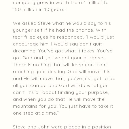
company grew in worth from 4 million to
150 million in 10 years!
We asked Steve what he would say to his
younger self if he had the chance. With
tear filled eyes he responded, “I would just
encourage him. I would say don’t quit
dreaming. You’ve got what it takes. You’ve
got God and you’ve got your purpose.
There is nothing that will keep you from
reaching your destiny. God will move this
and He will move that, you’ve just got to do
all you can do and God will do what you
can’t. It’s all about finding your purpose,
and when you do that He will move the
mountains for you. You just have to take it
one step at a time.”
Steve and John were placed in a position