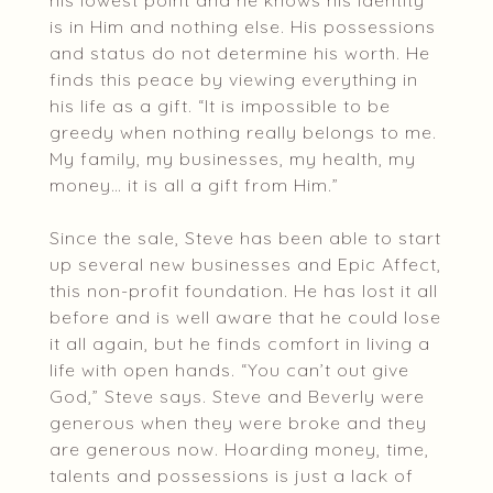
his lowest point and he knows his identity
is in Him and nothing else. His possessions
and status do not determine his worth. He
finds this peace by viewing everything in
his life as a gift. “It is impossible to be
greedy when nothing really belongs to me.
My family, my businesses, my health, my
money… it is all a gift from Him.”
Since the sale, Steve has been able to start
up several new businesses and Epic Affect,
this non-profit foundation. He has lost it all
before and is well aware that he could lose
it all again, but he finds comfort in living a
life with open hands. “You can’t out give
God,” Steve says. Steve and Beverly were
generous when they were broke and they
are generous now. Hoarding money, time,
talents and possessions is just a lack of