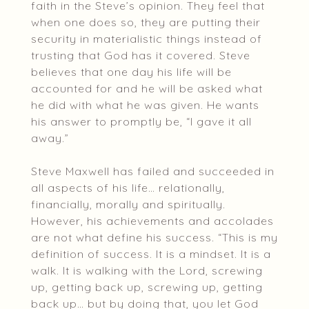
faith in the Steve’s opinion. They feel that
when one does so, they are putting their
security in materialistic things instead of
trusting that God has it covered. Steve
believes that one day his life will be
accounted for and he will be asked what
he did with what he was given. He wants
his answer to promptly be, “I gave it all
away.”
Steve Maxwell has failed and succeeded in
all aspects of his life… relationally,
financially, morally and spiritually.
However, his achievements and accolades
are not what define his success. “This is my
definition of success. It is a mindset. It is a
walk. It is walking with the Lord, screwing
up, getting back up, screwing up, getting
back up… but by doing that, you let God