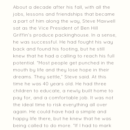
About a decade after his fall, with all the
jobs, lessons and friendships that became
a part of him along the way, Steve Maxwell
sat as the Vice President of Ben Hill
Griffin’s produce packinghouse. In a sense,
he was successful. He had fought his way
back and found his footing, but he still
knew that he had a calling to reach his full
potential. “Most people get punched in the
mouth by life and they lose hope in their
dreams. They settle,” Steve said. At this
time he was 40 years old. He had three
children to educate, a newly built home to
pay for, and a comfortable job. It was not
the ideal time to risk everything all over
again. He could have had a simple and
happy life there, but he knew that he was
being called to do more. “If I had to mark