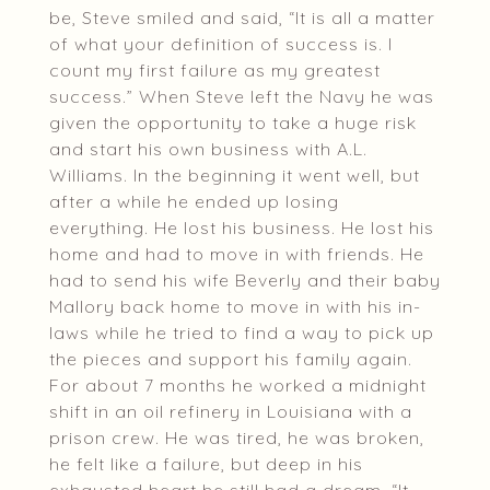
be, Steve smiled and said, “It is all a matter
of what your definition of success is. I
count my first failure as my greatest
success.” When Steve left the Navy he was
given the opportunity to take a huge risk
and start his own business with A.L.
Williams. In the beginning it went well, but
after a while he ended up losing
everything. He lost his business. He lost his
home and had to move in with friends. He
had to send his wife Beverly and their baby
Mallory back home to move in with his in-
laws while he tried to find a way to pick up
the pieces and support his family again.
For about 7 months he worked a midnight
shift in an oil refinery in Louisiana with a
prison crew. He was tired, he was broken,
he felt like a failure, but deep in his