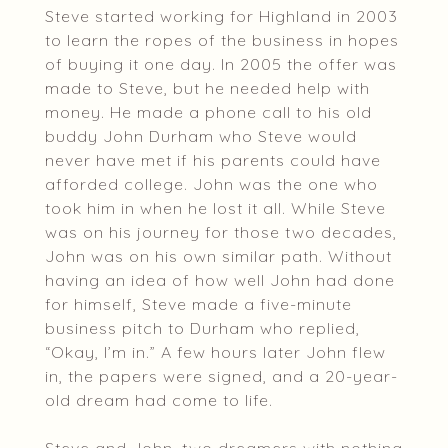
Steve started working for Highland in 2003
to learn the ropes of the business in hopes
of buying it one day. In 2005 the offer was
made to Steve, but he needed help with
money. He made a phone call to his old
buddy John Durham who Steve would
never have met if his parents could have
afforded college. John was the one who
took him in when he lost it all. While Steve
was on his journey for those two decades,
John was on his own similar path. Without
having an idea of how well John had done
for himself, Steve made a five-minute
business pitch to Durham who replied,
“Okay, I’m in.” A few hours later John flew
in, the papers were signed, and a 20-year-
old dream had come to life.