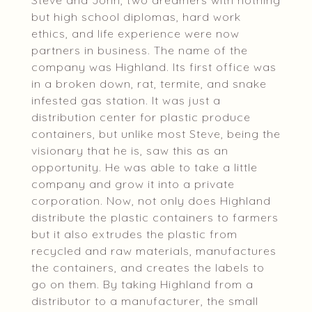
Steve and John, two dreamers with nothing
but high school diplomas, hard work
ethics, and life experience were now
partners in business. The name of the
company was Highland. Its first office was
in a broken down, rat, termite, and snake
infested gas station. It was just a
distribution center for plastic produce
containers, but unlike most Steve, being the
visionary that he is, saw this as an
opportunity. He was able to take a little
company and grow it into a private
corporation. Now, not only does Highland
distribute the plastic containers to farmers
but it also extrudes the plastic from
recycled and raw materials, manufactures
the containers, and creates the labels to
go on them. By taking Highland from a
distributor to a manufacturer, the small