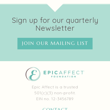
Sign up for our quarterly
Newsletter
JOIN OUR MAILING LIST
Epic Affect is a trusted
501(c)(3) non-profit.
EIN no. 12-3456789
CONTACT