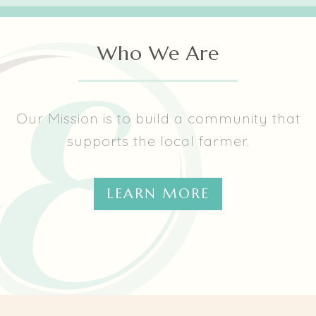
them.
Who We Are
Our Mission is to build a community that
supports the local farmer.
LEARN MORE