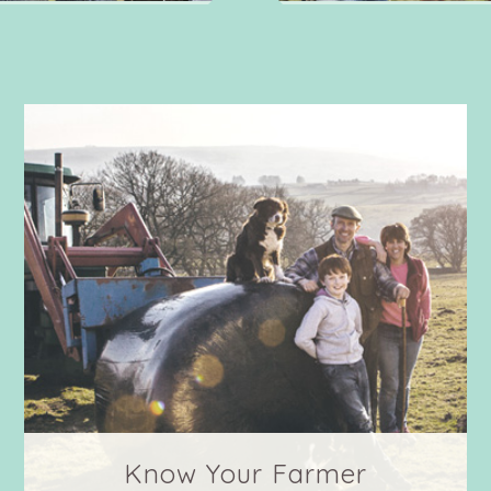
Know Your Farmer