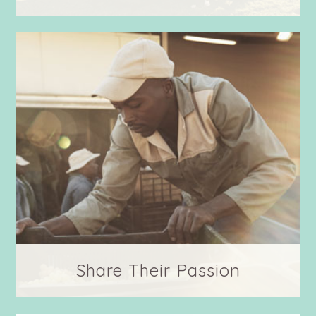
Meet your farmers! To know them is to love
them.
Share Their Passion
Follow along as we give to farming