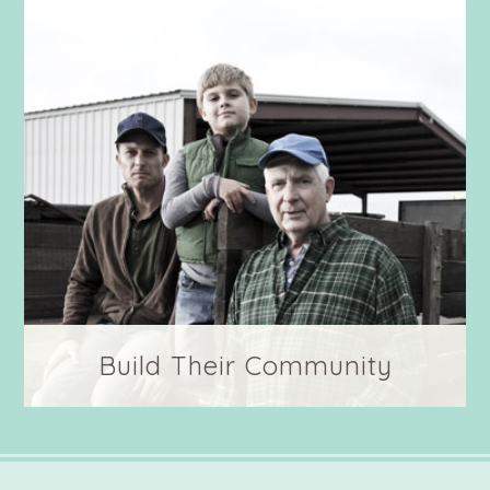
communities in their honor.
Build Their Community
Show your support through sharing their
stories and introducing your family and
friends to the men and women who help feed