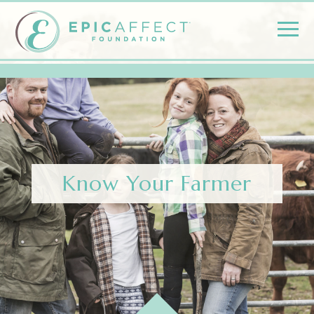
Know Your Farmer