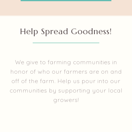
Help Spread Goodness!
We give to farming communities in
honor of who our farmers are on and
off of the farm. Help us pour into our
communities by supporting your local
growers!