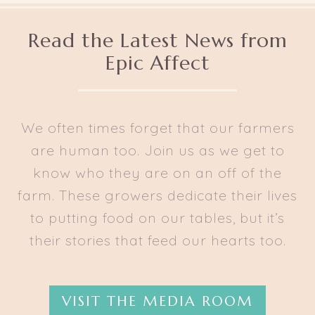
Read the Latest News from
Epic Affect
We often times forget that our farmers
are human too. Join us as we get to
know who they are on an off of the
farm. These growers dedicate their lives
to putting food on our tables, but it’s
their stories that feed our hearts too.
VISIT THE MEDIA ROOM